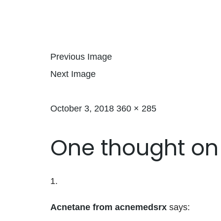
Previous Image
Next Image
Posted on
Full size
October 3, 2018
360 × 285
One thought on
Acnetane from acnemedsrx
says: