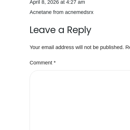
April 8, 2026 at 4:27 am
Acnetane from acnemedsrx
Leave a Reply
Your email address will not be published.
R
Comment
*