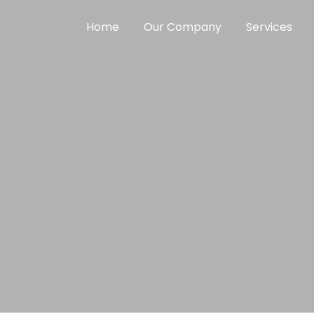
Home
Our Company
Services