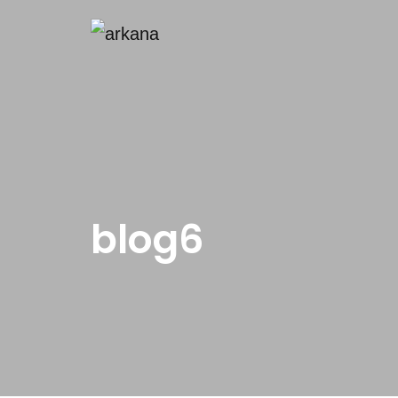
blog6