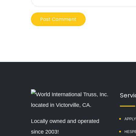
Servi
APPLY
Locally owned and operated
since 2003!
HESPE