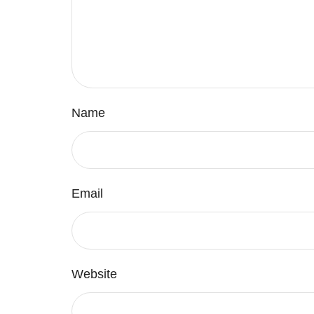
Name
Email
Website