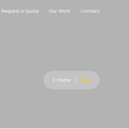
Request a Quote
Our Work
Contact
Home
blog6