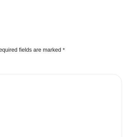
equired fields are marked
*