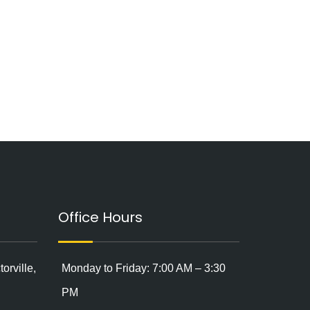
Office Hours
orville,
Monday to Friday: 7:00 AM – 3:30
PM