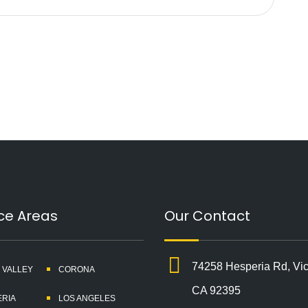
ce Areas
Our Contact
74258 Hesperia Rd, Vict
 VALLEY
CORONA
CA 92395
RIA
LOS ANGELES