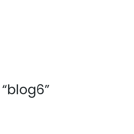
 “blog6”